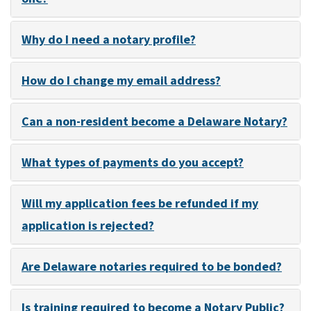
Why do I need a notary profile?
How do I change my email address?
Can a non-resident become a Delaware Notary?
What types of payments do you accept?
Will my application fees be refunded if my
application is rejected?
Are Delaware notaries required to be bonded?
Is training required to become a Notary Public?