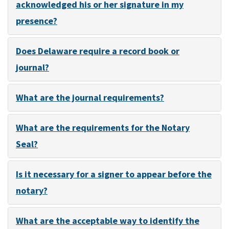
acknowledged his or her signature in my
presence?
Does Delaware require a record book or
journal?
What are the journal requirements?
What are the requirements for the Notary
Seal?
Is it necessary for a signer to appear before the
notary?
What are the acceptable way to identify the