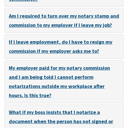
Am I required to turn over my notary stamp and
commission to my employer if I leave my job?
If I leave employment, do I have to resign my
commission if my employer asks me to?
My employer paid for my notary commission
and I am being told I cannot perform
notarizations outside my workplace after
hours. Is this true?
What if my boss insists that I notarize a
document when the person has not signed or