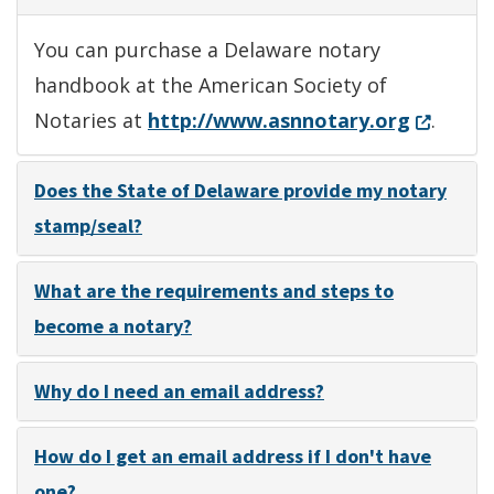
You can purchase a Delaware notary
handbook at the American Society of
(Opens i
Notaries at
http://www.asnnotary.org
.
Does the State of Delaware provide my notary
stamp/seal?
What are the requirements and steps to
become a notary?
Why do I need an email address?
How do I get an email address if I don't have
one?