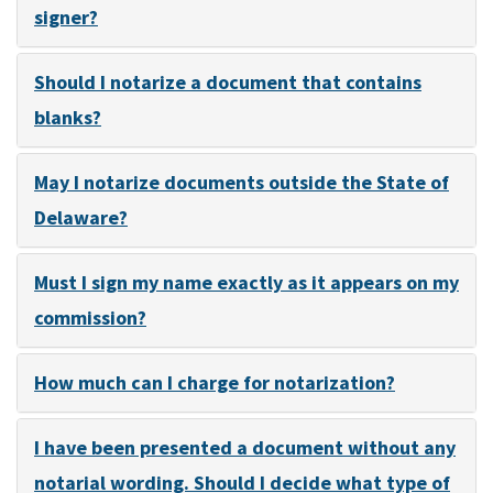
signer?
Should I notarize a document that contains
blanks?
May I notarize documents outside the State of
Delaware?
Must I sign my name exactly as it appears on my
commission?
How much can I charge for notarization?
I have been presented a document without any
notarial wording. Should I decide what type of