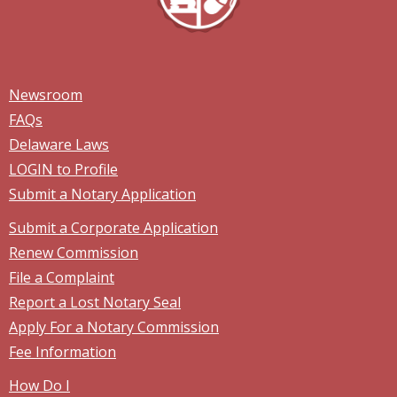
Newsroom
FAQs
Delaware Laws
LOGIN to Profile
Submit a Notary Application
Submit a Corporate Application
Renew Commission
File a Complaint
Report a Lost Notary Seal
Apply For a Notary Commission
Fee Information
How Do I