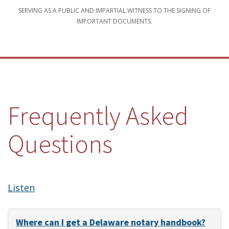
SERVING AS A PUBLIC AND IMPARTIAL WITNESS TO THE SIGNING OF
IMPORTANT DOCUMENTS.
Frequently Asked
Questions
Listen
Where can I get a Delaware notary handbook?