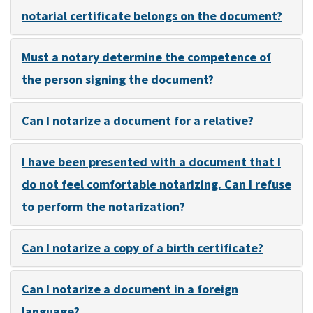
notarial certificate belongs on the document?
Must a notary determine the competence of
the person signing the document?
Can I notarize a document for a relative?
I have been presented with a document that I
do not feel comfortable notarizing. Can I refuse
to perform the notarization?
Can I notarize a copy of a birth certificate?
Can I notarize a document in a foreign
language?