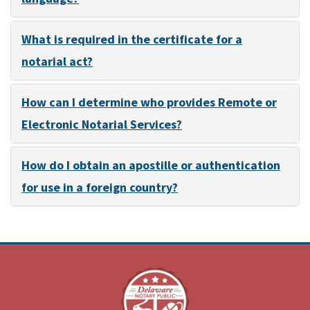
What is required in the certificate for a
notarial act?
How can I determine who provides Remote or
Electronic Notarial Services?
How do I obtain an apostille or authentication
for use in a foreign country?