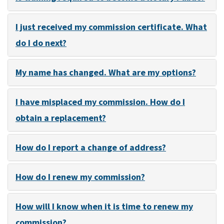
I just received my commission certificate. What
do I do next?
My name has changed. What are my options?
I have misplaced my commission. How do I
obtain a replacement?
How do I report a change of address?
How do I renew my commission?
How will I know when it is time to renew my
commission?