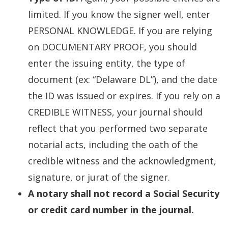
limited. If you know the signer well, enter
PERSONAL KNOWLEDGE. If you are relying
on DOCUMENTARY PROOF, you should
enter the issuing entity, the type of
document (ex: “Delaware DL”), and the date
the ID was issued or expires. If you rely on a
CREDIBLE WITNESS, your journal should
reflect that you performed two separate
notarial acts, including the oath of the
credible witness and the acknowledgment,
signature, or jurat of the signer.
A notary shall not record a Social Security
or credit card number in the journal.