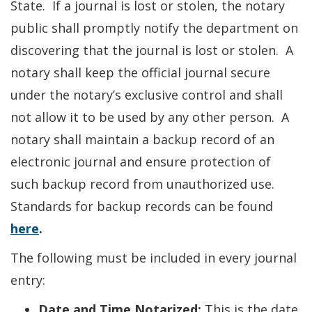
State. If a journal is lost or stolen, the notary
public shall promptly notify the department on
discovering that the journal is lost or stolen. A
notary shall keep the official journal secure
under the notary’s exclusive control and shall
not allow it to be used by any other person. A
notary shall maintain a backup record of an
electronic journal and ensure protection of
such backup record from unauthorized use.
Standards for backup records can be found
here
.
The following must be included in every journal
entry:
Date and Time Notarized:
This is the date