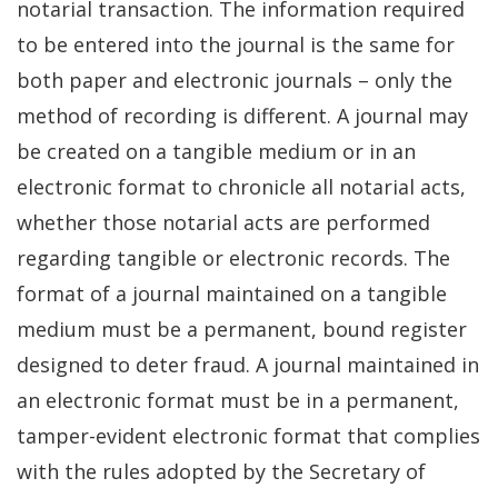
notarial transaction. The information required
to be entered into the journal is the same for
both paper and electronic journals – only the
method of recording is different. A journal may
be created on a tangible medium or in an
electronic format to chronicle all notarial acts,
whether those notarial acts are performed
regarding tangible or electronic records. The
format of a journal maintained on a tangible
medium must be a permanent, bound register
designed to deter fraud. A journal maintained in
an electronic format must be in a permanent,
tamper-evident electronic format that complies
with the rules adopted by the Secretary of