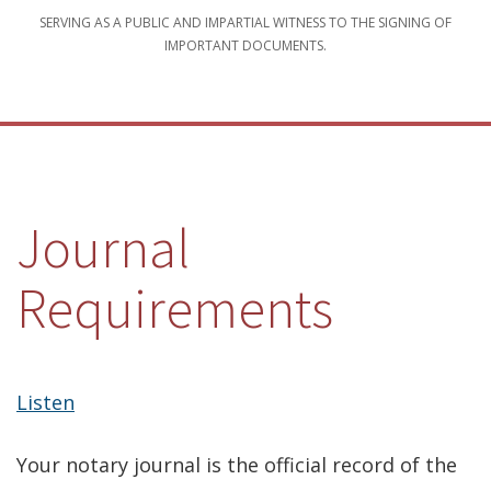
SERVING AS A PUBLIC AND IMPARTIAL WITNESS TO THE SIGNING OF
IMPORTANT DOCUMENTS.
Journal
Requirements
Listen
Your notary journal is the official record of the