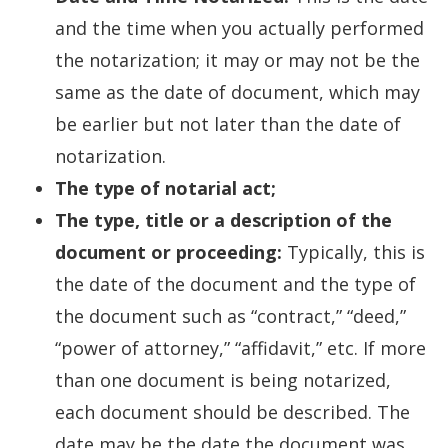
and the time when you actually performed
the notarization; it may or may not be the
same as the date of document, which may
be earlier but not later than the date of
notarization.
The type of notarial act;
The type, title or a description of the
document or proceeding:
Typically, this is
the date of the document and the type of
the document such as “contract,” “deed,”
“power of attorney,” “affidavit,” etc. If more
than one document is being notarized,
each document should be described. The
date may be the date the document was