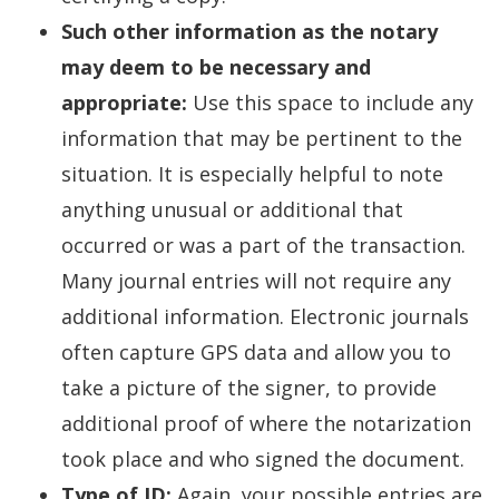
Such other information as the notary
may deem to be necessary and
appropriate:
Use this space to include any
information that may be pertinent to the
situation. It is especially helpful to note
anything unusual or additional that
occurred or was a part of the transaction.
Many journal entries will not require any
additional information. Electronic journals
often capture GPS data and allow you to
take a picture of the signer, to provide
additional proof of where the notarization
took place and who signed the document.
Type of ID:
Again, your possible entries are