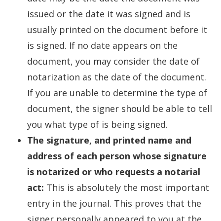
issued or the date it was signed and is
usually printed on the document before it
is signed. If no date appears on the
document, you may consider the date of
notarization as the date of the document.
If you are unable to determine the type of
document, the signer should be able to tell
you what type of is being signed.
The signature, and printed name and
address of each person whose signature
is notarized or who requests a notarial
act:
This is absolutely the most important
entry in the journal. This proves that the
signer personally appeared to you at the