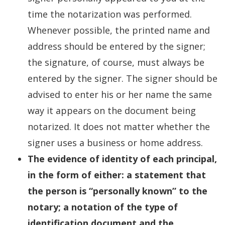
time the notarization was performed.
Whenever possible, the printed name and
address should be entered by the signer;
the signature, of course, must always be
entered by the signer. The signer should be
advised to enter his or her name the same
way it appears on the document being
notarized. It does not matter whether the
signer uses a business or home address.
The evidence of identity of each principal,
in the form of either: a statement that
the person is “personally known” to the
notary; a notation of the type of
identification document and the