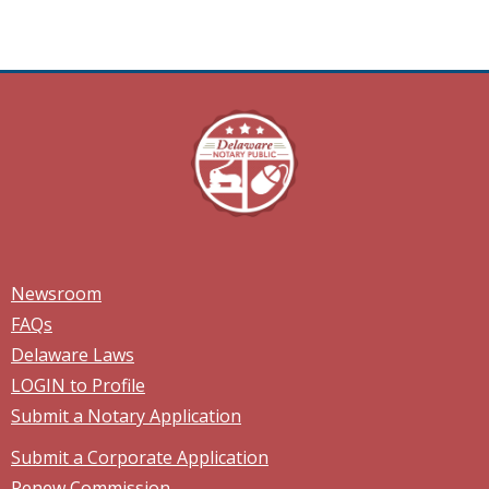
Newsroom
FAQs
Delaware Laws
LOGIN to Profile
Submit a Notary Application
Submit a Corporate Application
Renew Commission