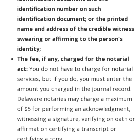
identification number on such
identification document; or the printed
name and address of the credible witness
swearing or affirming to the person’s
identity;
The fee, if any, charged for the notarial
act:
You do not have to charge for notarial
services, but if you do, you must enter the
amount you charged in the journal record.
Delaware notaries may charge a maximum
of $5 for performing an acknowledgment,
witnessing a signature, verifying on oath or
affirmation certifying a transcript or
certifying a copy.