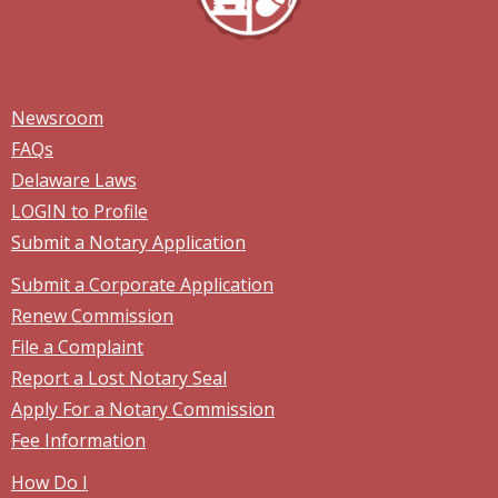
Newsroom
FAQs
Delaware Laws
LOGIN to Profile
Submit a Notary Application
Submit a Corporate Application
Renew Commission
File a Complaint
Report a Lost Notary Seal
Apply For a Notary Commission
Fee Information
How Do I