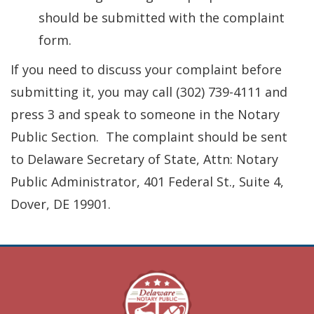
should be submitted with the complaint
form.
If you need to discuss your complaint before
submitting it, you may call (302) 739-4111 and
press 3 and speak to someone in the Notary
Public Section. The complaint should be sent
to Delaware Secretary of State, Attn: Notary
Public Administrator, 401 Federal St., Suite 4,
Dover, DE 19901.