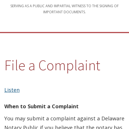
SERVING AS A PUBLIC AND IMPARTIAL WITNESS TO THE SIGNING OF
IMPORTANT DOCUMENTS.
File a Complaint
Listen
When to Submit a Complaint
You may submit a complaint against a Delaware
Notary Public if you believe that the notary has