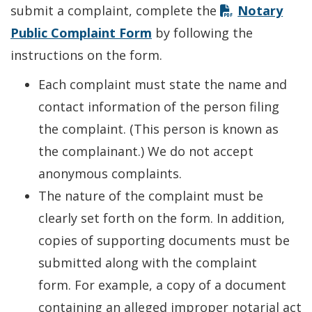
submit a complaint, complete the
Notary
Public Complaint Form
by following the
instructions on the form.
Each complaint must state the name and
contact information of the person filing
the complaint. (This person is known as
the complainant.) We do not accept
anonymous complaints.
The nature of the complaint must be
clearly set forth on the form. In addition,
copies of supporting documents must be
submitted along with the complaint
form. For example, a copy of a document
containing an alleged improper notarial act