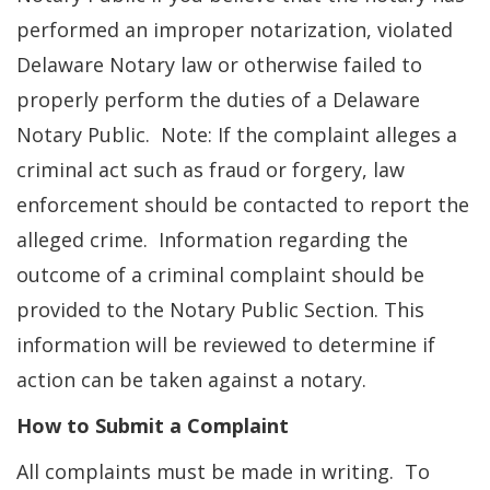
performed an improper notarization, violated
Delaware Notary law or otherwise failed to
properly perform the duties of a Delaware
Notary Public. Note: If the complaint alleges a
criminal act such as fraud or forgery, law
enforcement should be contacted to report the
alleged crime. Information regarding the
outcome of a criminal complaint should be
provided to the Notary Public Section. This
information will be reviewed to determine if
action can be taken against a notary.
How to Submit a Complaint
All complaints must be made in writing. To