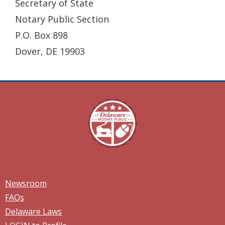
Secretary of State
Notary Public Section
P.O. Box 898
Dover, DE 19903
Newsroom
FAQs
Delaware Laws