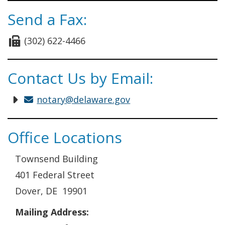
Send a Fax:
(302) 622-4466
Contact Us by Email:
notary@delaware.gov
Office Locations
Townsend Building
401 Federal Street
Dover, DE 19901
Mailing Address: