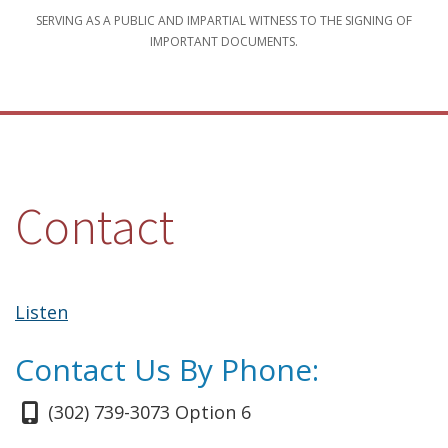
SERVING AS A PUBLIC AND IMPARTIAL WITNESS TO THE SIGNING OF
IMPORTANT DOCUMENTS.
Contact
Listen
Contact Us By Phone:
(302) 739-3073 Option 6