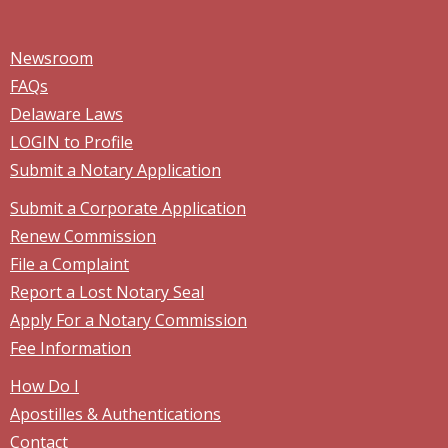
Newsroom
FAQs
Delaware Laws
LOGIN to Profile
Submit a Notary Application
Submit a Corporate Application
Renew Commission
File a Complaint
Report a Lost Notary Seal
Apply For a Notary Commission
Fee Information
How Do I
Apostilles & Authentications
Contact