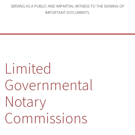
SERVING AS A PUBLIC AND IMPARTIAL WITNESS TO THE SIGNING OF
IMPORTANT DOCUMENTS.
Limited
Governmental
Notary
Commissions