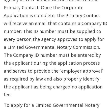
Primary Contact. Once the Corporate
Application is complete, the Primary Contact
will receive an email that contains a Company ID
number. This ID number must be supplied to
every person the agency approves to apply for
a Limited Governmental Notary Commission.
The Company ID number must be entered by
the applicant during the application process
and serves to provide the “employer approval”
as required by law and also properly identify
the applicant as being charged no application
fee.
To apply for a Limited Governmental Notary