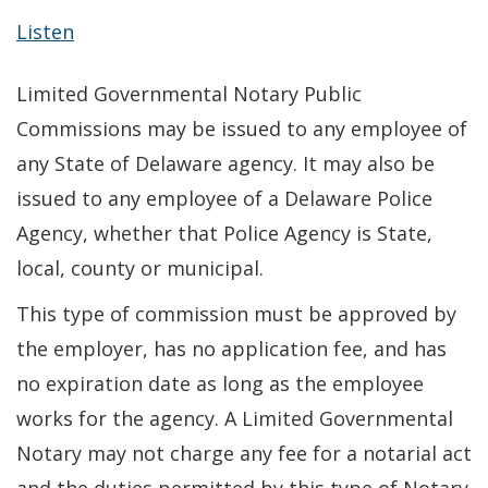
Listen
Limited Governmental Notary Public
Commissions may be issued to any employee of
any State of Delaware agency. It may also be
issued to any employee of a Delaware Police
Agency, whether that Police Agency is State,
local, county or municipal.
This type of commission must be approved by
the employer, has no application fee, and has
no expiration date as long as the employee
works for the agency. A Limited Governmental
Notary may not charge any fee for a notarial act