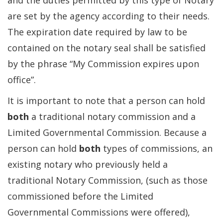
and the duties permitted by this type of Notary
are set by the agency according to their needs.
The expiration date required by law to be
contained on the notary seal shall be satisfied
by the phrase “My Commission expires upon
office”.
It is important to note that a person can hold
both
a traditional notary commission and a
Limited Governmental Commission. Because a
person can hold
both
types of commissions, an
existing notary who previously held a
traditional Notary Commission, (such as those
commissioned before the Limited
Governmental Commissions were offered),