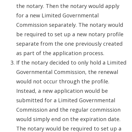
the notary. Then the notary would apply
for a new Limited Governmental
Commission separately. The notary would
be required to set up a new notary profile
separate from the one previously created
as part of the application process.
If the notary decided to only hold a Limited
Governmental Commission, the renewal
would not occur through the profile.
Instead, a new application would be
submitted for a Limited Governmental
Commission and the regular commission
would simply end on the expiration date.
The notary would be required to set up a