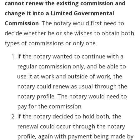
cannot renew the existing commission and
change it into a Limited Governmental
Commission
. The notary would first need to
decide whether he or she wishes to obtain both
types of commissions or only one.
If the notary wanted to continue with a
regular commission only, and be able to
use it at work and outside of work, the
notary could renew as usual through the
notary profile. The notary would need to
pay for the commission.
If the notary decided to hold both, the
renewal could occur through the notary
profile, again with payment being made by