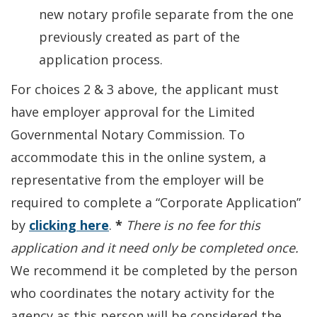
new notary profile separate from the one
previously created as part of the
application process.
For choices 2 & 3 above, the applicant must
have employer approval for the Limited
Governmental Notary Commission. To
accommodate this in the online system, a
representative from the employer will be
required to complete a “Corporate Application”
by
clicking here
.
*
There is no fee for this
application and it need only be completed once.
We recommend it be completed by the person
who coordinates the notary activity for the
agency as this person will be considered the