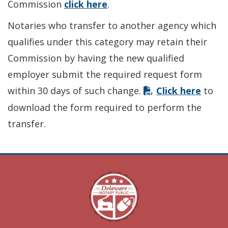
Commission
click here
.
Notaries who transfer to another agency which
qualifies under this category may retain their
Commission by having the new qualified
employer submit the required request form
within 30 days of such change.
Click here
to
download the form required to perform the
transfer.